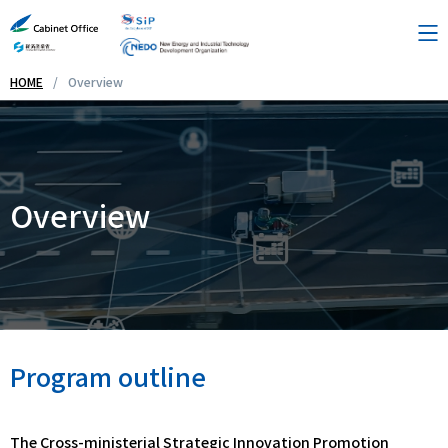
HOME
Overview
Overview
Theme Lists
Overview
Contact Us
Links
Program outline
Japanese
The Cross-ministerial Strategic Innovation Promotion