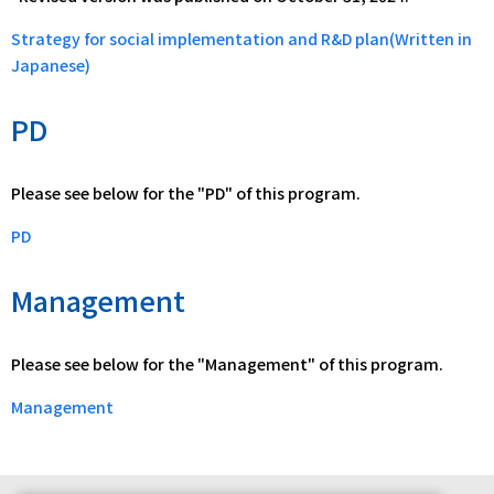
Strategy for social implementation and R&D plan(Written in
Japanese)
PD
Please see below for the "PD" of this program.
PD
Management
Please see below for the "Management" of this program.
Management