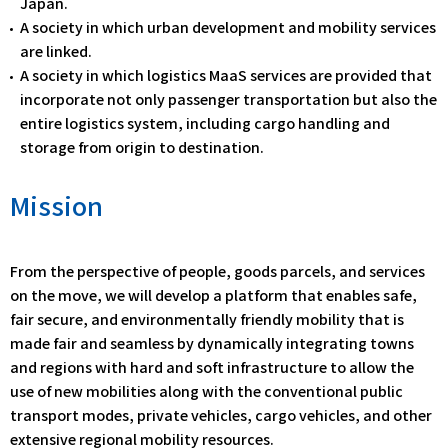
Japan.
A society in which urban development and mobility services
are linked.
A society in which logistics MaaS services are provided that
incorporate not only passenger transportation but also the
entire logistics system, including cargo handling and
storage from origin to destination.
Mission
From the perspective of people, goods parcels, and services
on the move, we will develop a platform that enables safe,
fair secure, and environmentally friendly mobility that is
made fair and seamless by dynamically integrating towns
and regions with hard and soft infrastructure to allow the
use of new mobilities along with the conventional public
transport modes, private vehicles, cargo vehicles, and other
extensive regional mobility resources.