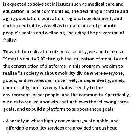
is expected to solve social issues such as medical care and
education in local communities, the declining birthrate and
aging population, education, regional development, and
carbon neutrality, as well as to maintain and promote
people's health and wellbeing, including the prevention of
frailty.
Toward the realization of such a society, we aim to realize
"Smart Mobility 2.0" through the utilization of mobility and
the construction of platforms. In this program, we aim to
realize "a society without mobility divide where everyone,
goods, and services can move freely, independently, safely,
comfortably, and in a way that is friendly to the
environment, other people, and the community. Specifically,
we aim to realize a society that achieves the following three
goals, and to build a platform to support these goals.
A society in which highly convenient, sustainable, and
affordable mobility services are provided throughout