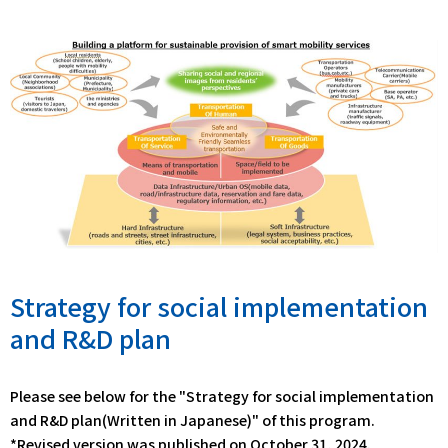
Strategy for social implementation
and R&D plan
Please see below for the "Strategy for social implementation
and R&D plan(Written in Japanese)" of this program.
*Revised version was published on October 31, 2024.