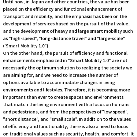
Until now, in Japan and other countries, the value has been
placed on the efficiency and functional enhancement of
transport and mobility, and the emphasis has been on the
development of services based on the pursuit of that value,
and the development of heavy and large smart mobility such
as "high-speed", "long-distance travel" and "large-scale"
('Smart Mobility 1.0").
On the other hand, the pursuit of efficiency and functional
enhancements emphasized in "Smart Mobility 1.0" are not
necessarily the optimum solution to realizing the society we
are aiming for, and we need to increase the number of
options available to accommodate changes in living
environments and lifestyles. Therefore, it is becoming more
important than ever to create spaces and environments
that match the living environment with a focus on humans
and pedestrians, and from the perspectives of "low speed",
"short distance", and "small scale". In addition to the values
of efficiency and functionality, there is also a need to focus
on traditional values such as security, health, and comfort. It