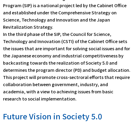
Program (SIP) is a national project led by the Cabinet Office
and established under the Comprehensive Strategy on
Science, Technology and Innovation and the Japan
Revitalization Strategy.
In the third phase of the SIP, the Council for Science,
Technology and Innovation (CSTI) of the Cabinet Office sets
the issues that are important for solving social issues and for
the Japanese economy and industrial competitiveness by
backcasting towards the realization of Society 5.0 and
determines the program director (PD) and budget allocation.
This project will promote cross-sectroral efforts that require
collaboration between government, industry, and
academia, with a view to achieving issues from basic
research to social implementation.
Future Vision in Society 5.0